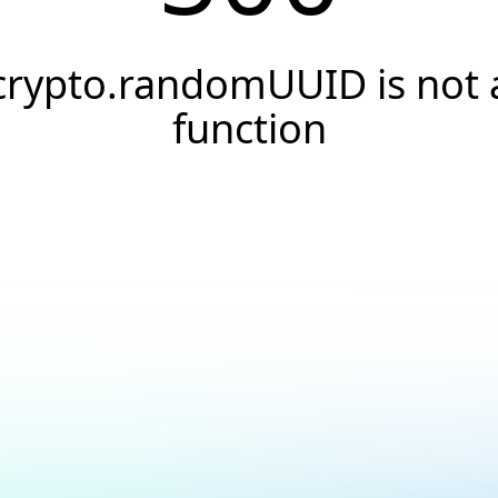
crypto.randomUUID is not 
function