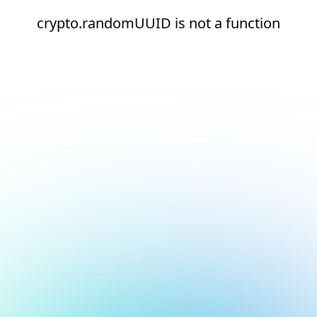
crypto.randomUUID is not a function