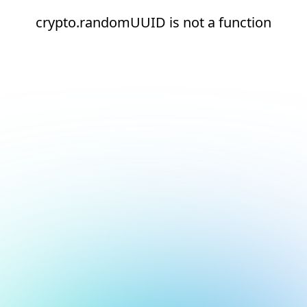
crypto.randomUUID is not a function