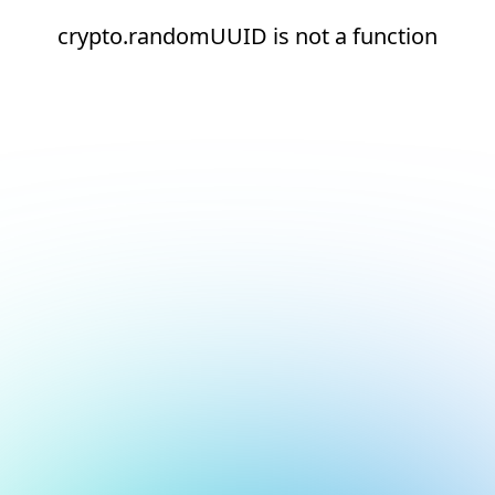
crypto.randomUUID is not a function