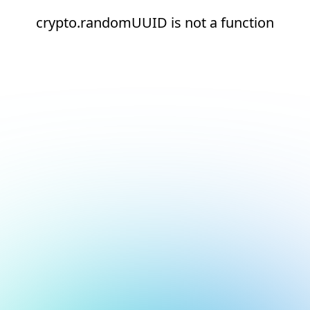
crypto.randomUUID is not a function