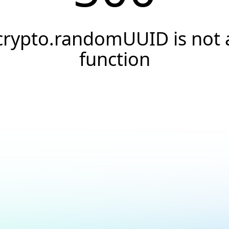
crypto.randomUUID is not 
function