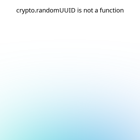
crypto.randomUUID is not a function