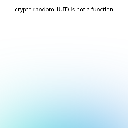
crypto.randomUUID is not a function