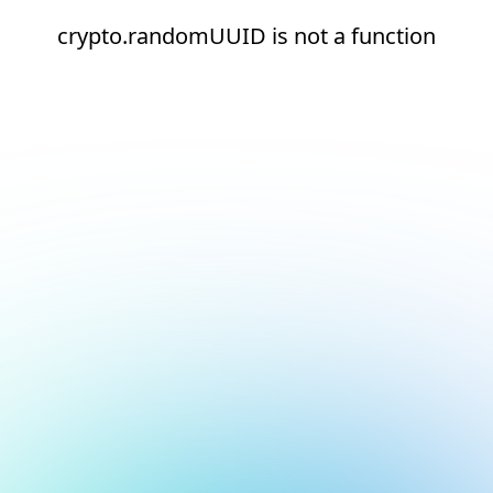
crypto.randomUUID is not a function