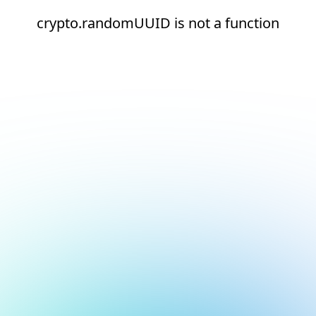
crypto.randomUUID is not a function