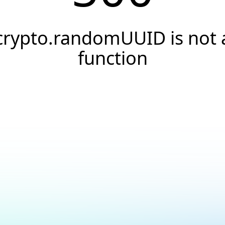
crypto.randomUUID is not 
function