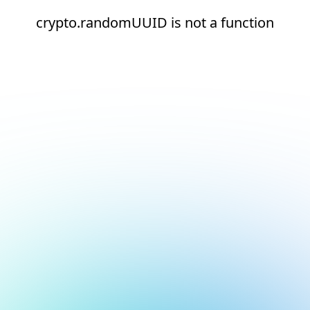
crypto.randomUUID is not a function