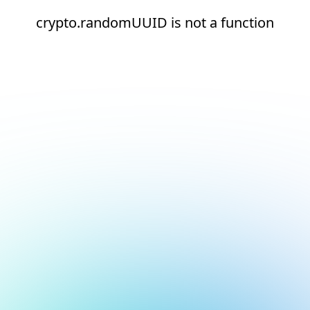
crypto.randomUUID is not a function