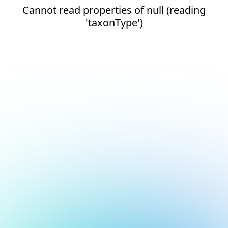
Cannot read properties of null (reading
'taxonType')