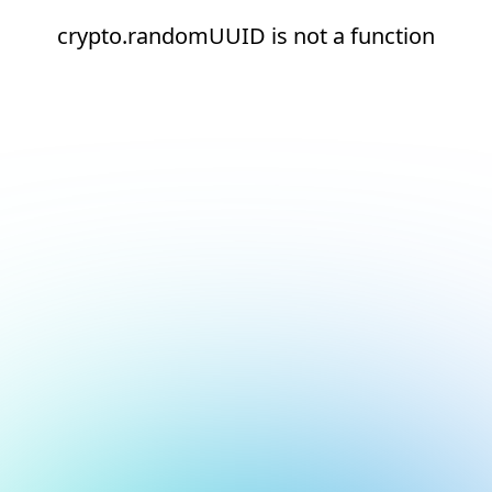
crypto.randomUUID is not a function