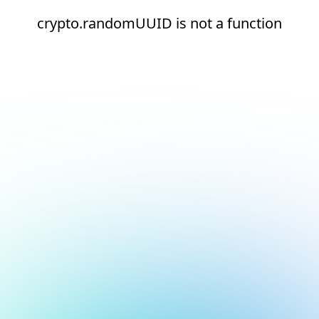
crypto.randomUUID is not a function