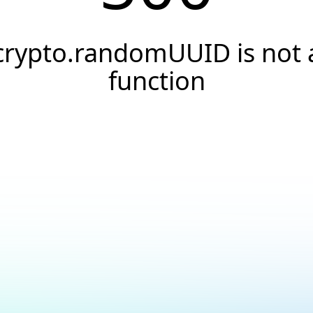
crypto.randomUUID is not 
function