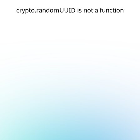
crypto.randomUUID is not a function