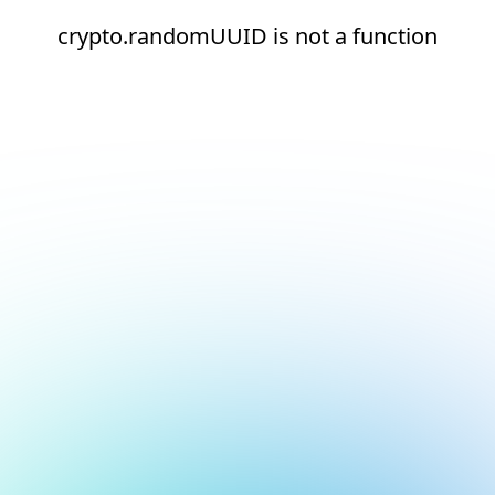
crypto.randomUUID is not a function