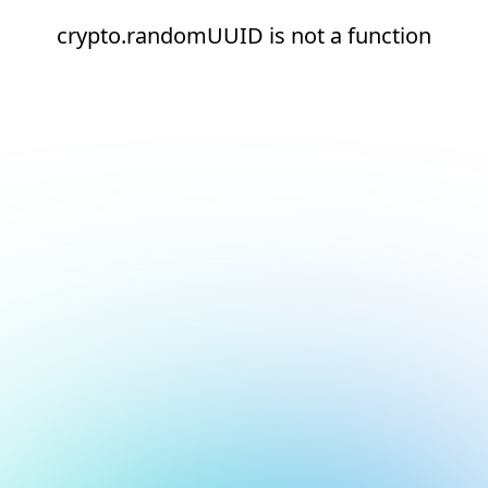
crypto.randomUUID is not a function