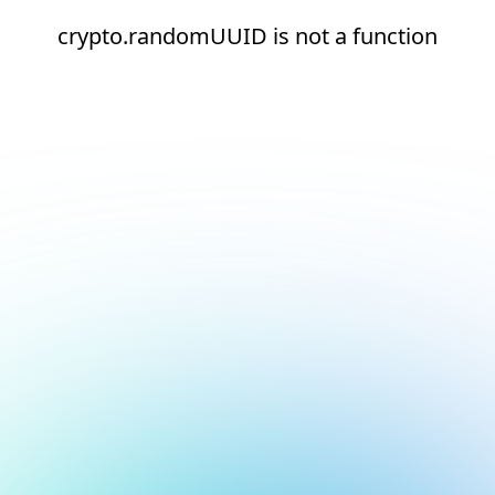
crypto.randomUUID is not a function