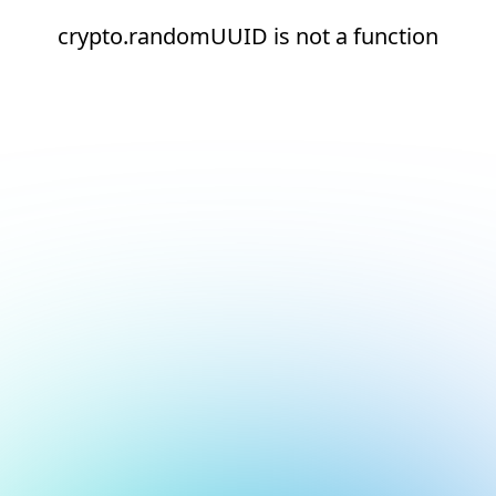
crypto.randomUUID is not a function