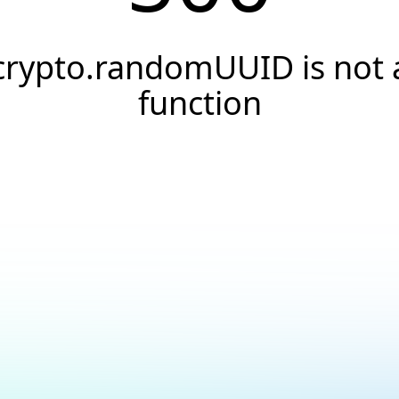
crypto.randomUUID is not 
function