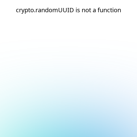
crypto.randomUUID is not a function