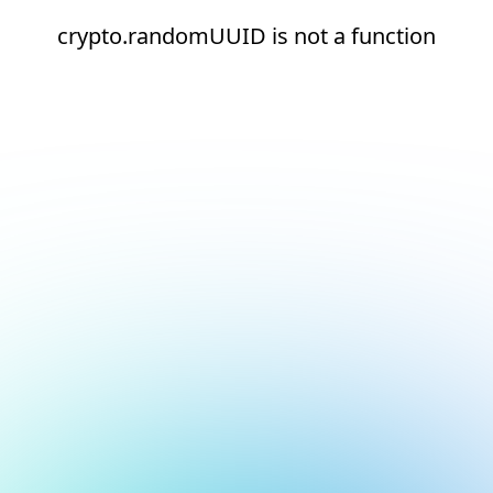
crypto.randomUUID is not a function