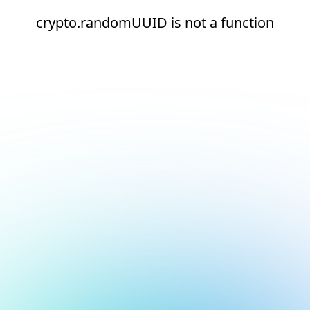
crypto.randomUUID is not a function