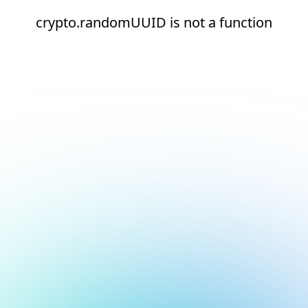
crypto.randomUUID is not a function