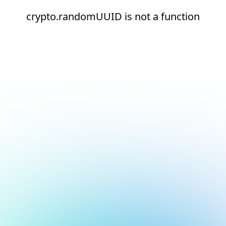
crypto.randomUUID is not a function