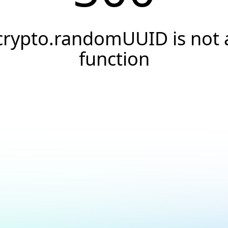
crypto.randomUUID is not 
function