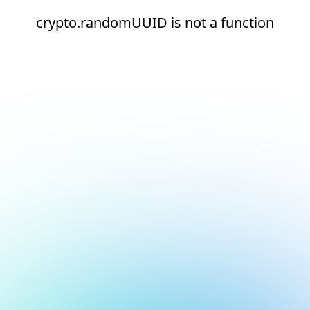
crypto.randomUUID is not a function