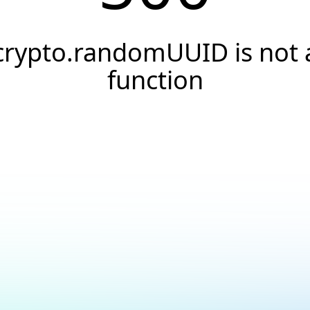
crypto.randomUUID is not 
function