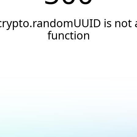
crypto.randomUUID is not 
function