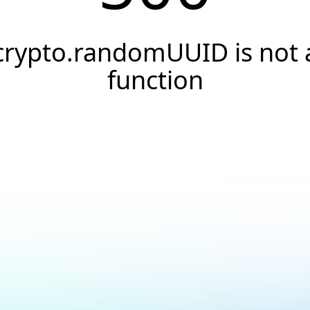
crypto.randomUUID is not 
function