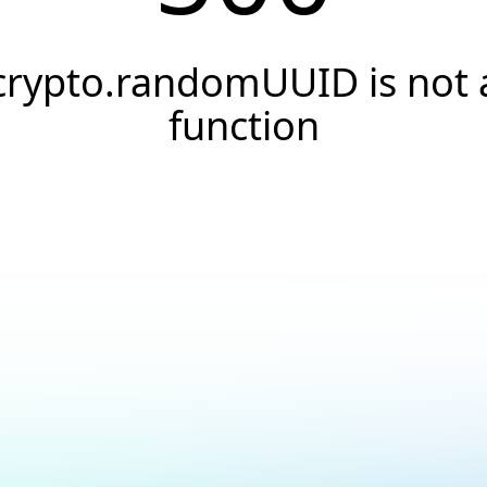
crypto.randomUUID is not 
function