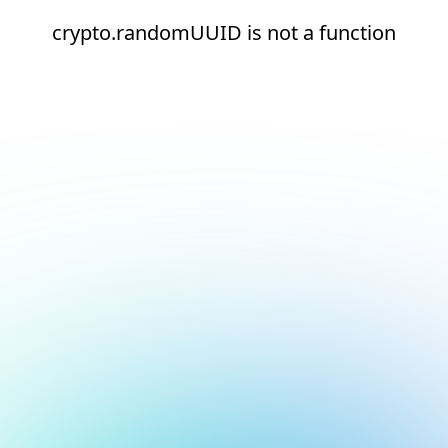
crypto.randomUUID is not a function