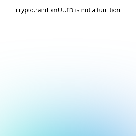
crypto.randomUUID is not a function