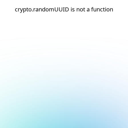
crypto.randomUUID is not a function