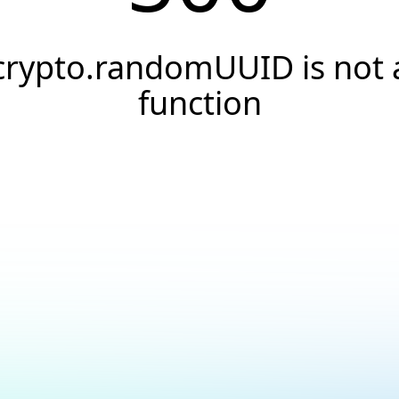
crypto.randomUUID is not 
function