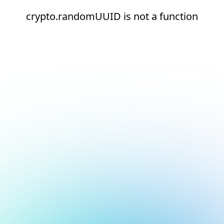
crypto.randomUUID is not a function