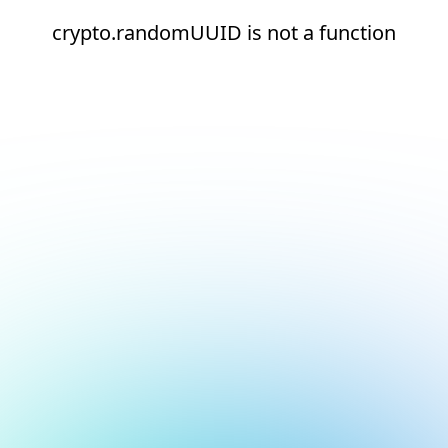
crypto.randomUUID is not a function