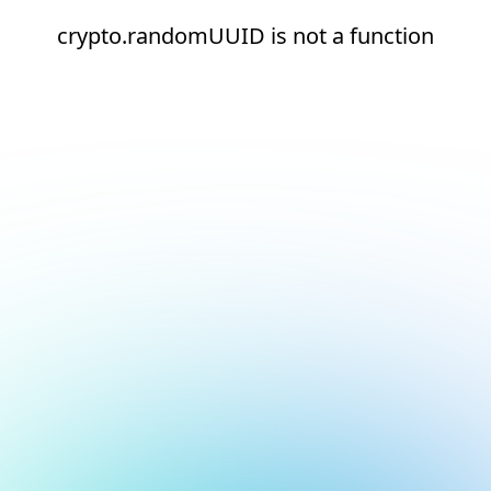
crypto.randomUUID is not a function