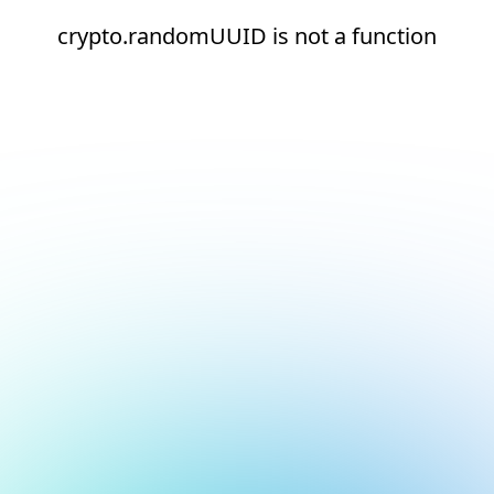
crypto.randomUUID is not a function