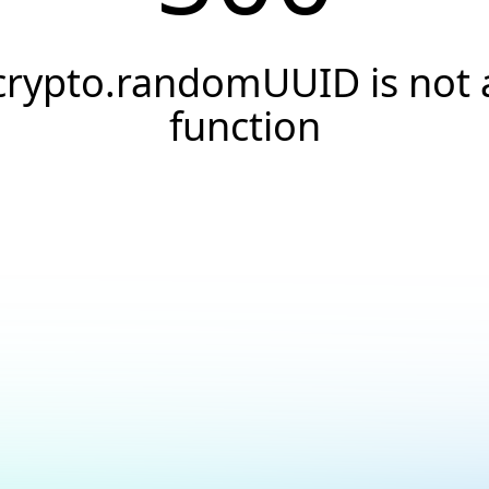
crypto.randomUUID is not 
function