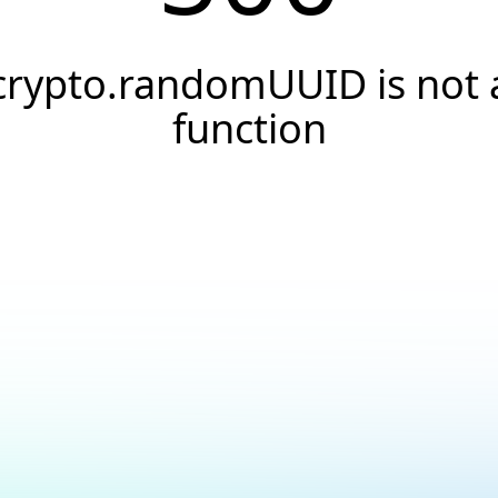
crypto.randomUUID is not 
function