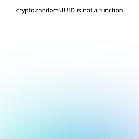
crypto.randomUUID is not a function