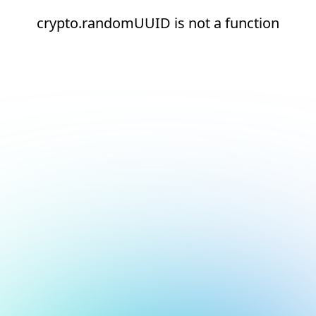
crypto.randomUUID is not a function