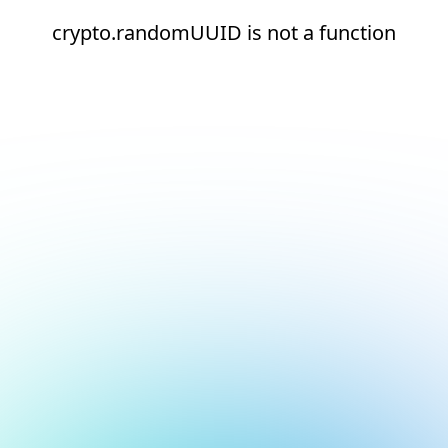
crypto.randomUUID is not a function