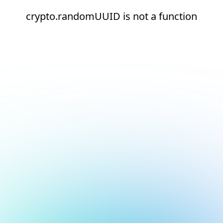
crypto.randomUUID is not a function