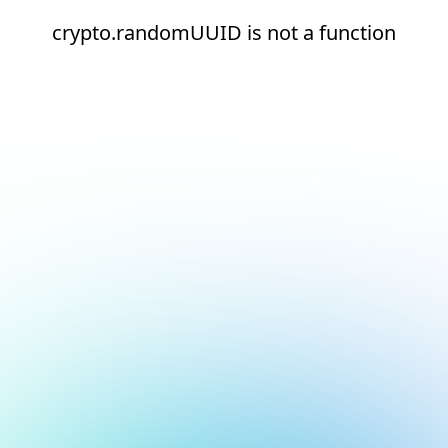
crypto.randomUUID is not a function