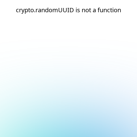
crypto.randomUUID is not a function